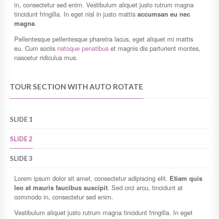
in, consectetur sed enim. Vestibulum aliquet justo rutrum magna
tincidunt fringilla. In eget nisl in justo mattis
accumsan eu nec
magna
.
Pellentesque pellentesque pharetra lacus, eget aliquet mi mattis
eu. Cum sociis
natoque penatibus
et magnis dis parturient montes,
nascetur ridiculus mus.
TOUR SECTION WITH AUTO ROTATE
SLIDE 1
SLIDE 2
SLIDE 3
Lorem ipsum dolor sit amet, consectetur adipiscing elit.
Etiam quis
leo at mauris faucibus suscipit
. Sed orci arcu, tincidunt at
commodo in, consectetur sed enim.
Vestibulum aliquet justo rutrum magna tincidunt fringilla. In eget