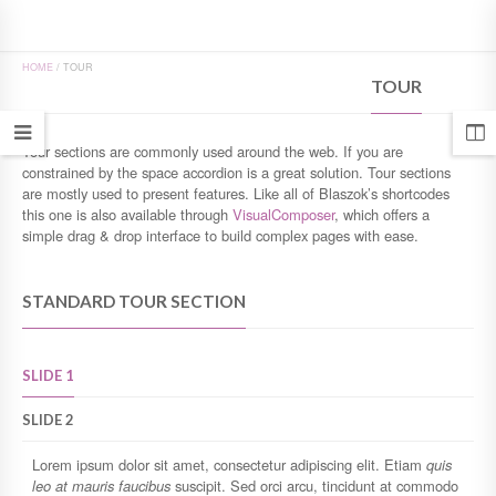
HOME
/
TOUR
TOUR
Tour sections are commonly used around the web. If you are
constrained by the space accordion is a great solution. Tour sections
are mostly used to present features. Like all of Blaszok’s shortcodes
this one is also available through
VisualComposer
, which offers a
simple drag & drop interface to build complex pages with ease.
STANDARD TOUR SECTION
SLIDE 1
SLIDE 2
Lorem ipsum dolor sit amet, consectetur adipiscing elit. Etiam
quis
leo at mauris faucibus
suscipit. Sed orci arcu, tincidunt at commodo