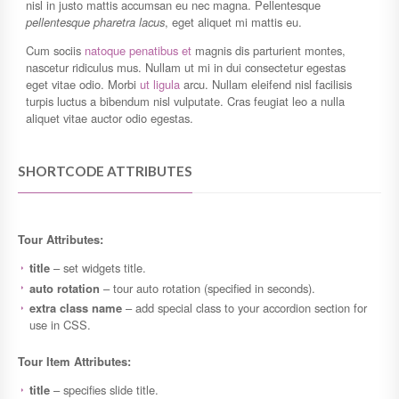
nisl in justo mattis accumsan eu nec magna. Pellentesque
pellentesque pharetra lacus
, eget aliquet mi mattis eu.
Cum sociis
natoque penatibus et
magnis dis parturient montes,
nascetur ridiculus mus. Nullam ut mi in dui consectetur egestas
eget vitae odio. Morbi
ut ligula
arcu. Nullam eleifend nisl facilisis
turpis luctus a bibendum nisl vulputate. Cras feugiat leo a nulla
aliquet vitae auctor odio egestas.
SHORTCODE ATTRIBUTES
Tour Attributes:
title
– set widgets title.
auto rotation
– tour auto rotation (specified in seconds).
extra class name
– add special class to your accordion section for
use in CSS.
Tour Item Attributes:
title
– specifies slide title.