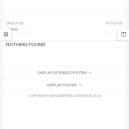
ORDER BY:
FILTER BY:
DATE
NOTHING FOUND
DISPLAY EXTENDED FOOTER
DISPLAY FOOTER
COPYRIGHT MASSIVEPIXELCREATION 2018