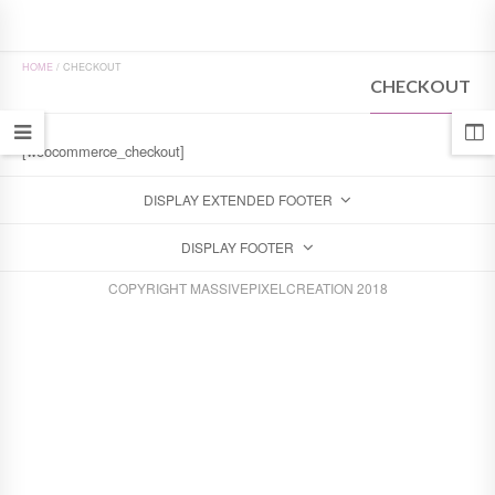
HOME
/
CHECKOUT
CHECKOUT
[woocommerce_checkout]
DISPLAY EXTENDED FOOTER
DISPLAY FOOTER
COPYRIGHT MASSIVEPIXELCREATION 2018