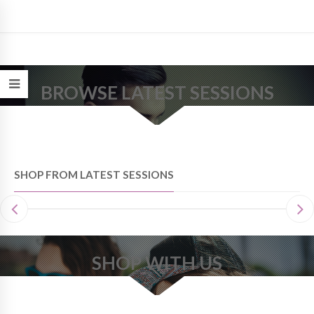
BROWSE LATEST SESSIONS
SHOP FROM LATEST SESSIONS
SHOP WITH US