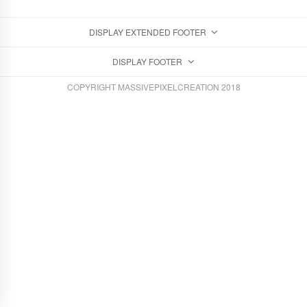
DISPLAY EXTENDED FOOTER
DISPLAY FOOTER
COPYRIGHT MASSIVEPIXELCREATION 2018