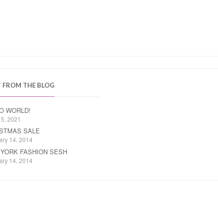
T FROM THE BLOG
O WORLD!
15, 2021
STMAS SALE
ary 14, 2014
YORK FASHION SESH
ary 14, 2014