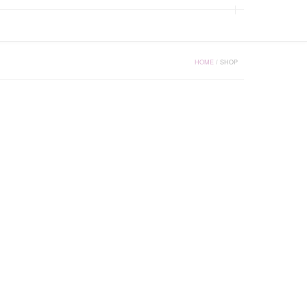
HOME
/
SHOP