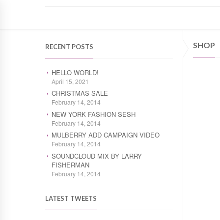
SHOP
RECENT POSTS
HELLO WORLD!
April 15, 2021
CHRISTMAS SALE
February 14, 2014
NEW YORK FASHION SESH
February 14, 2014
MULBERRY ADD CAMPAIGN VIDEO
February 14, 2014
SOUNDCLOUD MIX BY LARRY
FISHERMAN
February 14, 2014
LATEST TWEETS