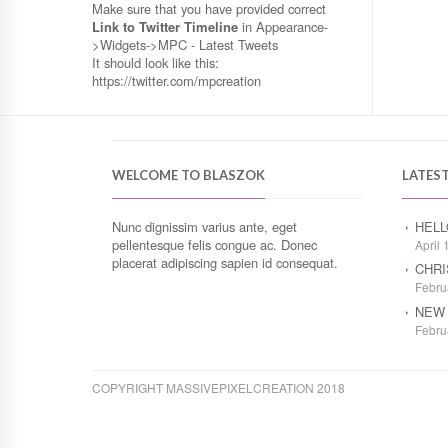
Make sure that you have provided correct
Link to Twitter Timeline
in Appearance-
>Widgets->MPC - Latest Tweets
It should look like this:
https://twitter.com/mpcreation
WELCOME TO BLASZOK
LATES
Nunc dignissim varius ante, eget
HELL
pellentesque felis congue ac. Donec
April 
placerat adipiscing sapien id consequat.
CHRI
Febru
NEW 
Febru
COPYRIGHT MASSIVEPIXELCREATION 2018